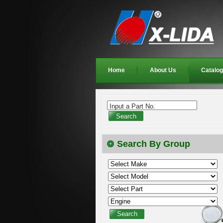
Home
About Us
Catalo
Input a Part No.
Search By Group