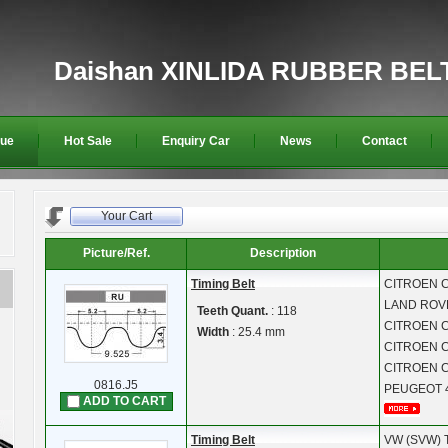
Daishan XINLIDA RUBBER BEL
gue
Hot Sale
Enquiry Car
News
Contact
Your Cart
Picture/Ref.
Description
Timing Belt
CITROEN
C
LAND RO
Teeth Quant.
: 118
CITROEN
C
Width
: 25.4 mm
CITROEN
C
CITROEN
C
0816.J5
PEUGEOT
ADD TO CART
Timing Belt
VW (SVW)