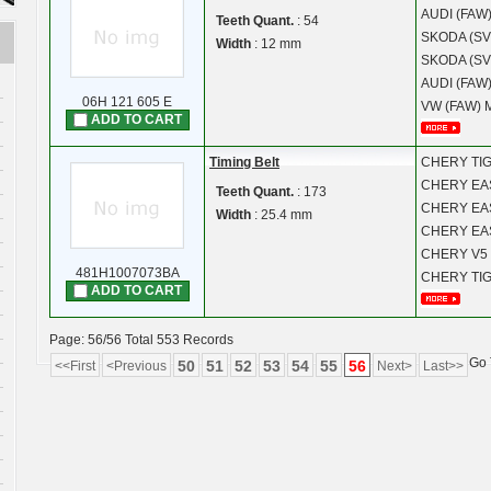
AUDI (FAW
Teeth Quant.
: 54
SKODA (SV
Width
: 12 mm
SKODA (SV
AUDI (FAW
06H 121 605 E
VW (FAW)
ADD TO CART
Timing Belt
CHERY
TI
CHERY
EA
Teeth Quant.
: 173
CHERY
EA
Width
: 25.4 mm
CHERY
EA
CHERY
V5
481H1007073BA
CHERY
TI
ADD TO CART
Page: 56/56 Total 553 Records
Go 
50
51
52
53
54
55
56
<<First
<Previous
Next>
Last>>