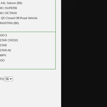
)
A4L Saloon (B8)
W )
SUPERB
W )
OCTAVIA
)
Q5 Closed Off-Road Vehicle
MAGOTAN (B6)
GGO 3
STAR CROSS
STAR
STAR A6
 MPV
GGO
TO: