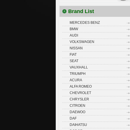
Brand List
MERCEDES BENZ
BMW
AUDI
VOLKSWAGEN
NISSAN
FIAT
SEAT
VAUXHALL
TRIUMPH
ACURA
ALFA ROMEO
CHEVROLET
CHRYSLER
CITROEN
DAEWOO
DAF
DAIHATSU