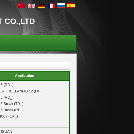
T CO.,LTD
Application
5 (RD_)
VER
FREELANDER 2 (FA_)
5 (RC_)
5 Break (TD_)
5 Break (RE_)
4007 (GP_)
TIGUAN